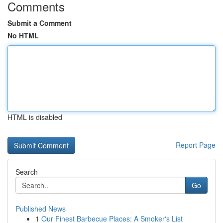
Comments
Submit a Comment
No HTML
HTML is disabled
Report Page
Search
Go
Published News
1
Our Finest Barbecue Places: A Smoker's List