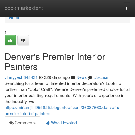
Home
bookmarkextent
Togg
navi
Home
1
Denver's Premier Interior
Painters
vinnyyesh648431
329 days ago
News
Discuss
Searching for a team of talented interior decorators? Look no
further than "Color Craft". We are Denver's preferred choice for all
your interior painting requirements. With years of experience in
the industry, we
https://miriamjihl955625.blogunteer.com/36087660/denver-s-
premier-interior-painters
Comments
Who Upvoted