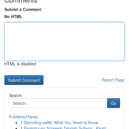
Submit a Comment
No HTML
HTML is disabled
Report Page
Search
Go
Published News
1
Decoding ee88: What You Need to Know
1
Perempuan Sulawesi Tengah Sulteng : Kisah