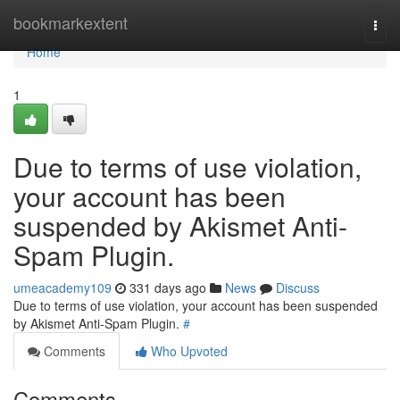
Home
bookmarkextent
Togg
navi
Home
1
Due to terms of use violation,
your account has been
suspended by Akismet Anti-
Spam Plugin.
umeacademy109
331 days ago
News
Discuss
Due to terms of use violation, your account has been suspended
by Akismet Anti-Spam Plugin.
#
Comments
Who Upvoted
Comments