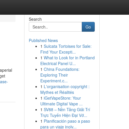
Search
Go
Published News
1
Sulcata Tortoises for Sale:
Find Your Excepti...
1
What to Look for in Portland
Electrical Panel U...
1
China Foundations:
aperial
Exploring Their
get
Experiment.c...
case-
1
L'organisation copyright :
Mythes et Réalités
1
iGetVapeStore: Your
Ultimate Digital Vape ...
1
SV88 – Nền Tảng Giải Trí
Trực Tuyến Hiện Đại Vớ...
1
Planificación paso a paso
para un viaje inolv...