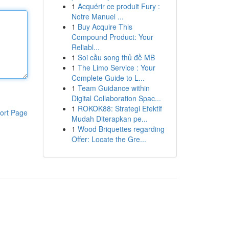
1
Acquérir ce produit Fury :
Notre Manuel ...
1
Buy Acquire This
Compound Product: Your
Reliabl...
1
Soi cầu song thủ đề MB
1
The Limo Service : Your
Complete Guide to L...
1
Team Guidance within
Digital Collaboration Spac...
1
ROKOK88: Strategi Efektif
ort Page
Mudah Diterapkan pe...
1
Wood Briquettes regarding
Offer: Locate the Gre...