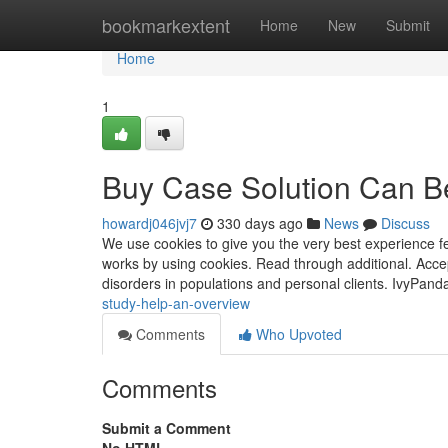
Home
bookmarkextent
Home
New
Submit
Home
1
Buy Case Solution Can B
howardj046jvj7
330 days ago
News
Discuss
We use cookies to give you the very best experience fe
works by using cookies. Read through additional. Accep
disorders in populations and personal clients. IvyPand
study-help-an-overview
Comments
Who Upvoted
Comments
Submit a Comment