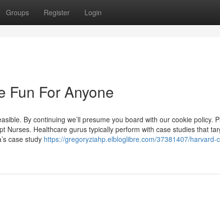
Groups
Register
Login
e Fun For Anyone
asible. By continuing we’ll presume you board with our cookie policy. P
t Nurses. Healthcare gurus typically perform with case studies that tar
a’s case study
https://gregoryziahp.elbloglibre.com/37381407/harvard-