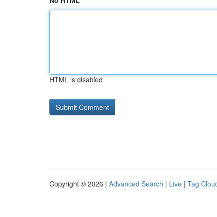
No HTML
HTML is disabled
Copyright © 2026 |
Advanced Search
|
Live
|
Tag Clou