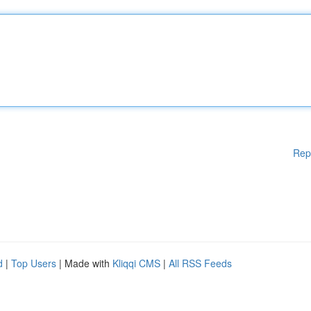
Rep
d
|
Top Users
| Made with
Kliqqi CMS
|
All RSS Feeds