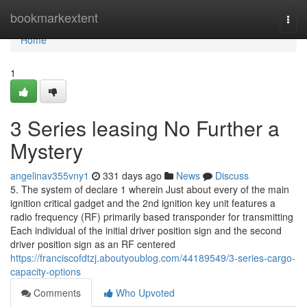
Home
bookmarkextent
Togg
navi
Home
1
3 Series leasing No Further a
Mystery
angelinav355vny1
331 days ago
News
Discuss
5. The system of declare 1 wherein Just about every of the main
ignition critical gadget and the 2nd ignition key unit features a
radio frequency (RF) primarily based transponder for transmitting
Each individual of the initial driver position sign and the second
driver position sign as an RF centered
https://franciscofdtzj.aboutyoublog.com/44189549/3-series-cargo-
capacity-options
Comments
Who Upvoted