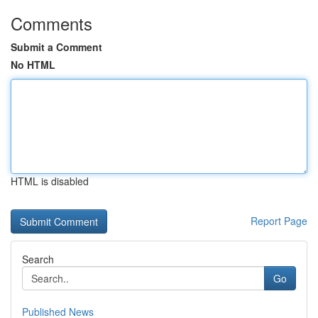
Comments
Submit a Comment
No HTML
HTML is disabled
Report Page
Search
Go
Published News