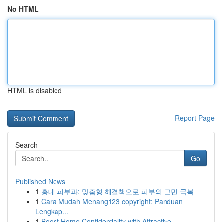
No HTML
HTML is disabled
Report Page
Search
Go
Published News
1
홍대 피부과: 맞춤형 해결책으로 피부의 고민 극복
1
Cara Mudah Menang123 copyright: Panduan
Lengkap...
1
Boost Home Confidentiality with Attractive ...