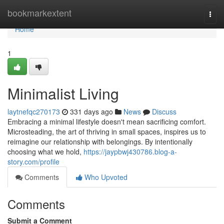
Home
bookmarkextent
Togg
navi
Home
1
Minimalist Living
laytnefqc270173
331 days ago
News
Discuss
Embracing a minimal lifestyle doesn't mean sacrificing comfort.
Microsteading, the art of thriving in small spaces, inspires us to
reimagine our relationship with belongings. By intentionally
choosing what we hold,
https://jaypbwj430786.blog-a-
story.com/profile
Comments
Who Upvoted
Comments
Submit a Comment