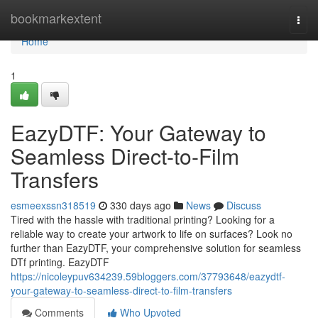
Home
bookmarkextent
Togg
navi
Home
1
EazyDTF: Your Gateway to
Seamless Direct-to-Film
Transfers
esmeexssn318519
330 days ago
News
Discuss
Tired with the hassle with traditional printing? Looking for a
reliable way to create your artwork to life on surfaces? Look no
further than EazyDTF, your comprehensive solution for seamless
DTf printing. EazyDTF
https://nicoleypuv634239.59bloggers.com/37793648/eazydtf-
your-gateway-to-seamless-direct-to-film-transfers
Comments
Who Upvoted