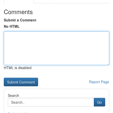
Comments
Submit a Comment
No HTML
HTML is disabled
Report Page
Search
Go