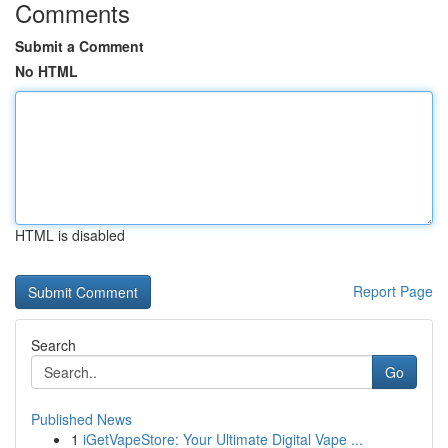
Comments
Submit a Comment
No HTML
HTML is disabled
Report Page
Search
Go
Published News
1
iGetVapeStore: Your Ultimate Digital Vape ...