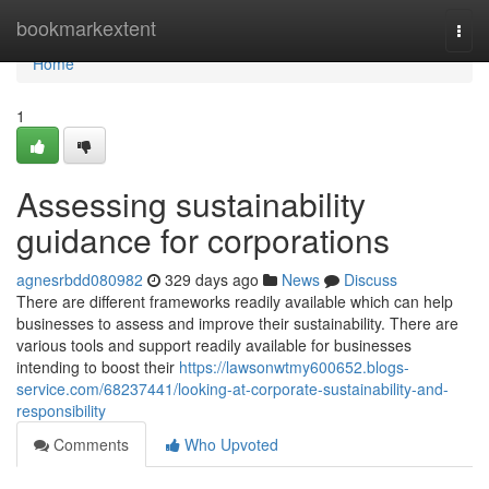
Home
bookmarkextent
Togg
navi
Home
1
Assessing sustainability
guidance for corporations
agnesrbdd080982
329 days ago
News
Discuss
There are different frameworks readily available which can help
businesses to assess and improve their sustainability. There are
various tools and support readily available for businesses
intending to boost their
https://lawsonwtmy600652.blogs-
service.com/68237441/looking-at-corporate-sustainability-and-
responsibility
Comments
Who Upvoted