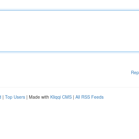
Rep
d
|
Top Users
| Made with
Kliqqi CMS
|
All RSS Feeds