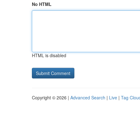
No HTML
HTML is disabled
Copyright © 2026 |
Advanced Search
|
Live
|
Tag Clou