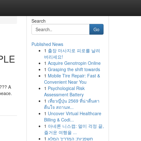
Search
Go
Published News
1
출장 마사지로 피로를 날려
PLE
버리세요!
1
Acquire Genotropin Online
1
Grasping the shift towards
1
Mobile Tire Repair: Fast &
Convenient Near You
??? A
1
Psychological Risk
peace.
Assessment Battery
1
เที่ยวญี่ปุ่น 2569 ที่น่าตื่นตา
ตื่นใจ สถานท...
1
Uncover Virtual Healthcare
Billing & Codi...
1
아네론 니스캡: 멀미 걱정 끝,
즐거운 여행을 ...
1
חשפניות: המדריך המלא