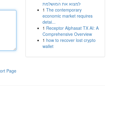
למצוא את המושלמת
1
The contemporary
economic market requires
detai...
1
Receptor Alphasat TX AI: A
Comprehensive Overview
1
how to recover lost crypto
wallet
ort Page