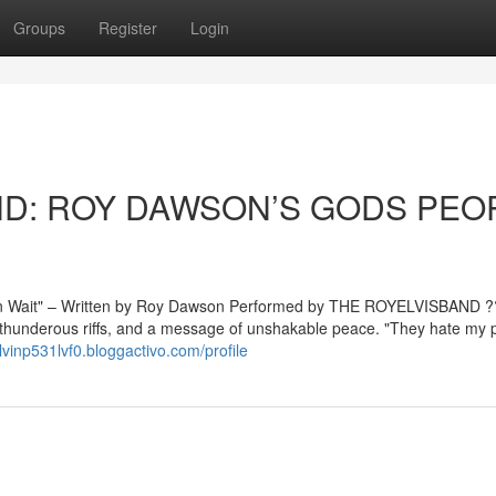
Groups
Register
Login
AND: ROY DAWSON’S GODS PEO
Wait" – Written by Roy Dawson Performed by THE ROYELVISBAND ?
, thunderous riffs, and a message of unshakable peace. "They hate my 
alvinp531lvf0.bloggactivo.com/profile