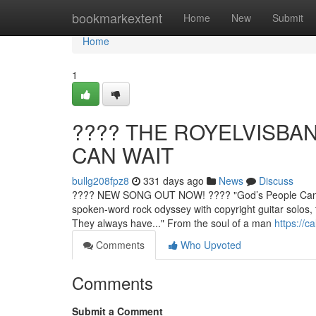
Home
bookmarkextent
Home
New
Submit
Home
1
????️ THE ROYELVISB
CAN WAIT
bullg208fpz8
331 days ago
News
Discuss
???? NEW SONG OUT NOW! ????️ "God’s People Can 
spoken-word rock odyssey with copyright guitar solos
They always have..." From the soul of a man
https://c
Comments
Who Upvoted
Comments
Submit a Comment