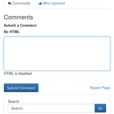
Comments
Who Upvoted
Comments
Submit a Comment
No HTML
HTML is disabled
Report Page
Search
Go