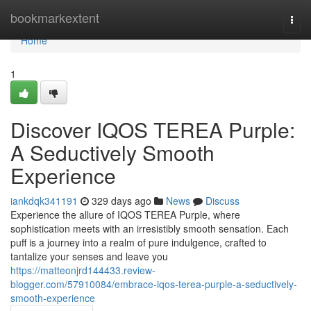
Home
bookmarkextent
Togg
navi
Home
1
Discover IQOS TEREA Purple:
A Seductively Smooth
Experience
iankdqk341191
329 days ago
News
Discuss
Experience the allure of IQOS TEREA Purple, where
sophistication meets with an irresistibly smooth sensation. Each
puff is a journey into a realm of pure indulgence, crafted to
tantalize your senses and leave you
https://matteonjrd144433.review-
blogger.com/57910084/embrace-iqos-terea-purple-a-seductively-
smooth-experience