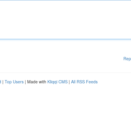
Rep
d
|
Top Users
| Made with
Kliqqi CMS
|
All RSS Feeds