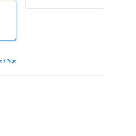
ort Page