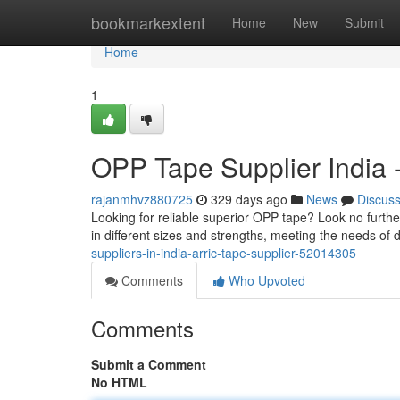
Home
bookmarkextent
Home
New
Submit
Home
1
OPP Tape Supplier India -
rajanmhvz880725
329 days ago
News
Discus
Looking for reliable superior OPP tape? Look no furth
in different sizes and strengths, meeting the needs of d
suppliers-in-india-arric-tape-supplier-52014305
Comments
Who Upvoted
Comments
Submit a Comment
No HTML