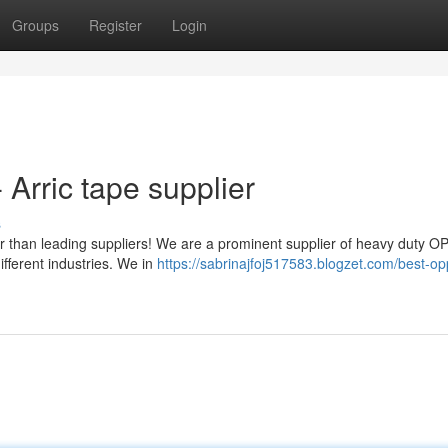
Groups
Register
Login
 Arric tape supplier
s
er than leading suppliers! We are a prominent supplier of heavy duty O
ifferent industries. We in
https://sabrinajfoj517583.blogzet.com/best-op