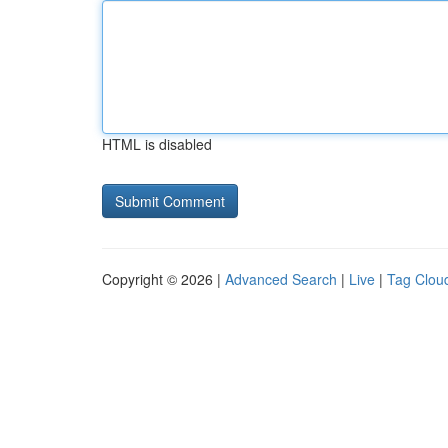
HTML is disabled
Copyright © 2026 |
Advanced Search
|
Live
|
Tag Clou