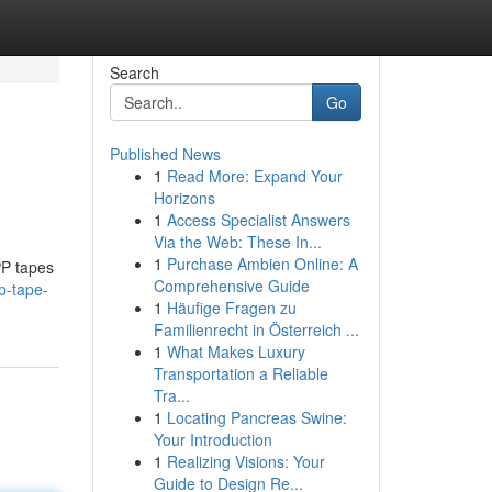
Search
Go
Published News
1
Read More: Expand Your
Horizons
1
Access Specialist Answers
Via the Web: These In...
1
Purchase Ambien Online: A
PP tapes
Comprehensive Guide
p-tape-
1
Häufige Fragen zu
Familienrecht in Österreich ...
1
What Makes Luxury
Transportation a Reliable
Tra...
1
Locating Pancreas Swine:
Your Introduction
1
Realizing Visions: Your
Guide to Design Re...