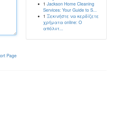
1
Jackson Home Cleaning
Services: Your Guide to S...
1
Ξεκινήστε να κερδίζετε
χρήματα online: Ο
απόλυτ...
ort Page