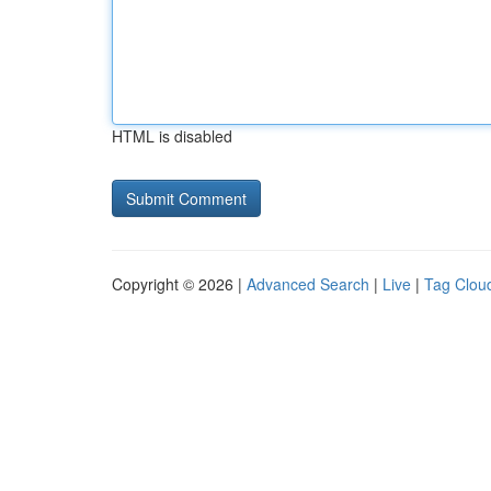
HTML is disabled
Copyright © 2026 |
Advanced Search
|
Live
|
Tag Clou