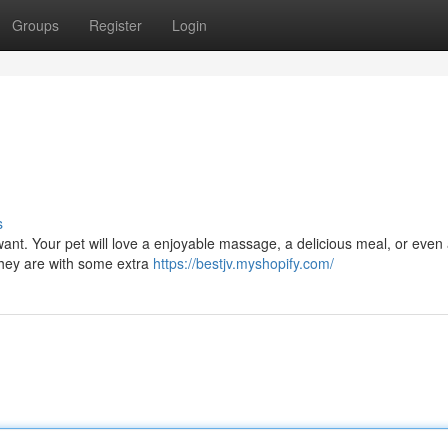
Groups
Register
Login
s
want. Your pet will love a enjoyable massage, a delicious meal, or even
they are with some extra
https://bestjv.myshopify.com/