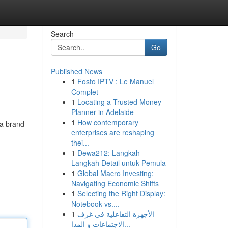
Search
Go
Published News
1
Fosto IPTV : Le Manuel
Complet
1
Locating a Trusted Money
Planner in Adelaide
1
How contemporary
 a brand
enterprises are reshaping
thei...
1
Dewa212: Langkah-
Langkah Detail untuk Pemula
1
Global Macro Investing:
Navigating Economic Shifts
1
Selecting the Right Display:
Notebook vs....
1
الأجهزة التفاعلية في غرف
الاجتماعات و المدا...