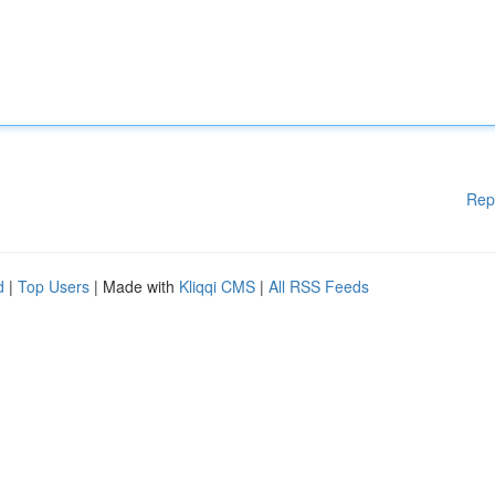
Rep
d
|
Top Users
| Made with
Kliqqi CMS
|
All RSS Feeds