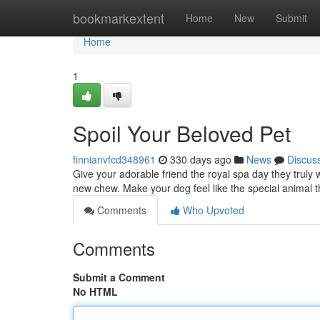
Home
bookmarkextent
Home
New
Submit
Home
1
Spoil Your Beloved Pet
finnianvfcd348961
330 days ago
News
Discus
Give your adorable friend the royal spa day they truly 
new chew. Make your dog feel like the special animal 
Comments
Who Upvoted
Comments
Submit a Comment
No HTML