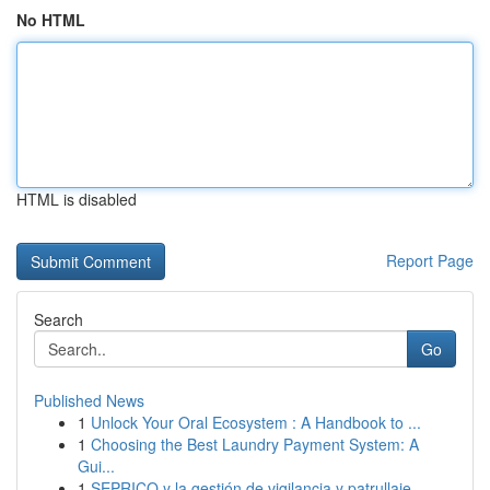
No HTML
HTML is disabled
Report Page
Search
Go
Published News
1
Unlock Your Oral Ecosystem : A Handbook to ...
1
Choosing the Best Laundry Payment System: A
Gui...
1
SEPRICO y la gestión de vigilancia y patrullaje...