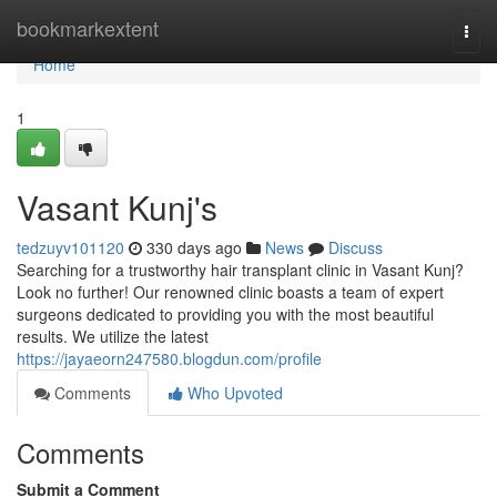
Home
bookmarkextent
Togg
navi
Home
1
Vasant Kunj's
tedzuyv101120
330 days ago
News
Discuss
Searching for a trustworthy hair transplant clinic in Vasant Kunj?
Look no further! Our renowned clinic boasts a team of expert
surgeons dedicated to providing you with the most beautiful
results. We utilize the latest
https://jayaeorn247580.blogdun.com/profile
Comments
Who Upvoted
Comments
Submit a Comment