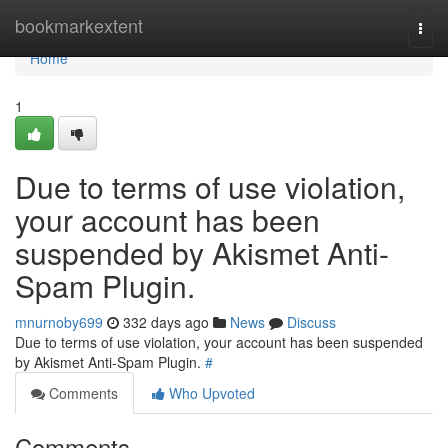
Home
bookmarkextent
Togg
navi
Home
1
Due to terms of use violation,
your account has been
suspended by Akismet Anti-
Spam Plugin.
mnurnoby699
332 days ago
News
Discuss
Due to terms of use violation, your account has been suspended
by Akismet Anti-Spam Plugin.
#
Comments
Who Upvoted
Comments