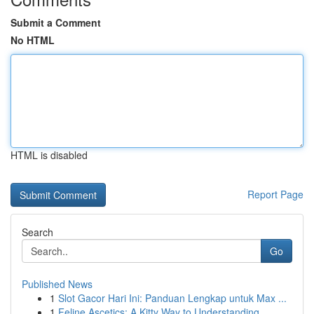
Submit a Comment
No HTML
HTML is disabled
Report Page
Search
Go
Published News
1
Slot Gacor Hari Ini: Panduan Lengkap untuk Max ...
1
Feline Ascetics: A Kitty Way to Understanding