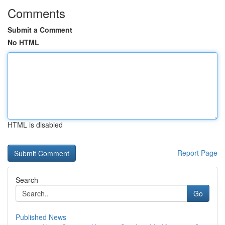
Comments
Submit a Comment
No HTML
HTML is disabled
Report Page
Search
Go
Published News