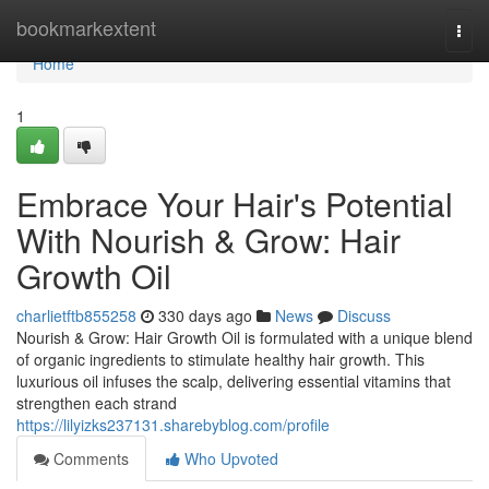
Home
bookmarkextent
Togg
navi
Home
1
Embrace Your Hair's Potential
With Nourish & Grow: Hair
Growth Oil
charlietftb855258
330 days ago
News
Discuss
Nourish & Grow: Hair Growth Oil is formulated with a unique blend
of organic ingredients to stimulate healthy hair growth. This
luxurious oil infuses the scalp, delivering essential vitamins that
strengthen each strand
https://lilyizks237131.sharebyblog.com/profile
Comments
Who Upvoted