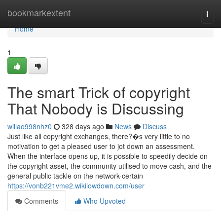
Home
bookmarkextent
Togg
navi
Home
1
The smart Trick of copyright
That Nobody is Discussing
willao998nhz0
328 days ago
News
Discuss
Just like all copyright exchanges, there?�s very little to no
motivation to get a pleased user to jot down an assessment.
When the interface opens up, it is possible to speedily decide on
the copyright asset, the community utilised to move cash, and the
general public tackle on the network-certain
https://vonb221vme2.wikilowdown.com/user
Comments
Who Upvoted