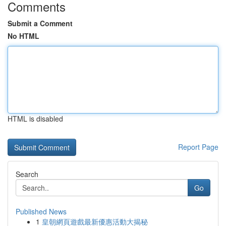
Comments
Submit a Comment
No HTML
HTML is disabled
Report Page
Search
Go
Published News
1
皇朝網頁遊戲最新優惠活動大揭秘