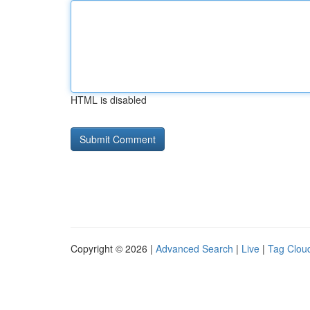
HTML is disabled
Copyright © 2026 |
Advanced Search
|
Live
|
Tag Clou