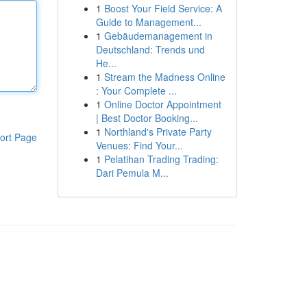
1
Boost Your Field Service: A
Guide to Management...
1
Gebäudemanagement in
Deutschland: Trends und
He...
1
Stream the Madness Online
: Your Complete ...
1
Online Doctor Appointment
| Best Doctor Booking...
1
Northland's Private Party
ort Page
Venues: Find Your...
1
Pelatihan Trading Trading:
Dari Pemula M...