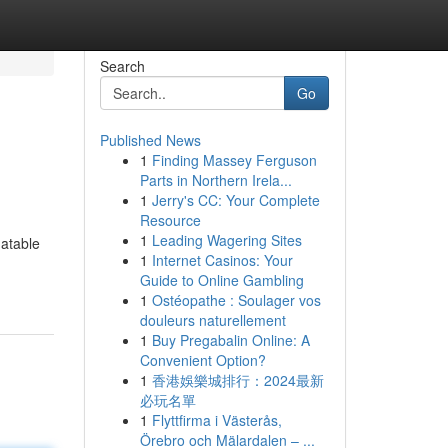
Search
Go
Published News
1
Finding Massey Ferguson
Parts in Northern Irela...
1
Jerry's CC: Your Complete
Resource
1
Leading Wagering Sites
latable
1
Internet Casinos: Your
Guide to Online Gambling
1
Ostéopathe : Soulager vos
douleurs naturellement
1
Buy Pregabalin Online: A
Convenient Option?
1
香港娛樂城排行：2024最新
必玩名單
1
Flyttfirma i Västerås,
Örebro och Mälardalen – ...