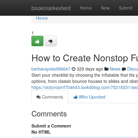
Home
bookmarkextent
Home
New
Submit
Home
1
How to Create Nonstop Fu
barbarayoks586647
329 days ago
News
Discu
Start your checklist by choosing the inflatable that fit
options, from classic bounce houses to slides and obs
https://victoroamf704643.look4blog.com/75216531/secr
Comments
Who Upvoted
Comments
Submit a Comment
No HTML