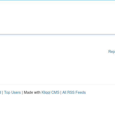
Rep
d
|
Top Users
| Made with
Kliqqi CMS
|
All RSS Feeds