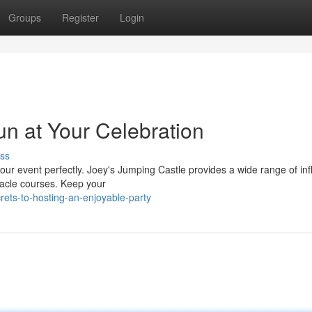
Groups
Register
Login
n at Your Celebration
ss
s your event perfectly. Joey's Jumping Castle provides a wide range of inf
tacle courses. Keep your
ets-to-hosting-an-enjoyable-party