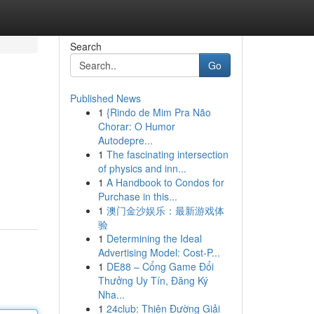
Search
Go
Published News
1
{Rindo de Mim Pra Não
Chorar: O Humor
Autodepre...
1
The fascinating intersection
of physics and inn...
1
A Handbook to Condos for
Purchase in this...
1
澳门金沙娱乐：最新游戏体
验
1
Determining the Ideal
Advertising Model: Cost-P...
1
DE88 – Cổng Game Đổi
Thưởng Uy Tín, Đăng Ký
Nha...
1
24club: Thiên Đường Giải