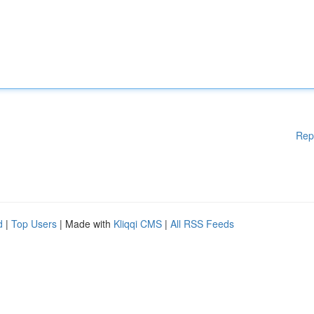
Rep
d
|
Top Users
| Made with
Kliqqi CMS
|
All RSS Feeds