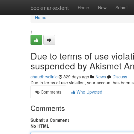
Home
bookmarkextent
Home
New
Submit
Home
1
Due to terms of use viola
suspended by Akismet An
chaudhryclinic
329 days ago
News
Discuss
Due to terms of use violation, your account has been
Comments
Who Upvoted
Comments
Submit a Comment
No HTML