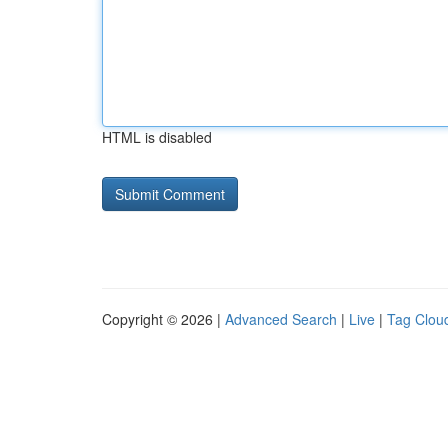
HTML is disabled
Copyright © 2026 |
Advanced Search
|
Live
|
Tag Clou