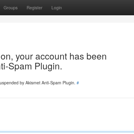
Groups
Register
Login
tion, your account has been
ti-Spam Plugin.
 suspended by Akismet Anti-Spam Plugin.
#