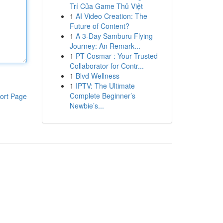
Trí Của Game Thủ Việt
1
AI Video Creation: The
Future of Content?
1
A 3-Day Samburu Flying
Journey: An Remark...
1
PT Cosmar : Your Trusted
Collaborator for Contr...
1
Blvd Wellness
1
IPTV: The Ultimate
Complete Beginner’s
ort Page
Newbie’s...