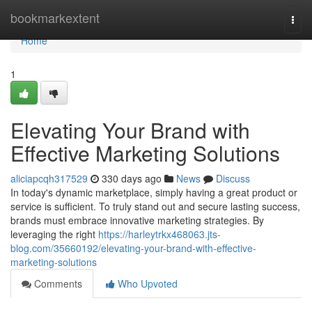
Home
bookmarkextent
Togg
navi
Home
1
Elevating Your Brand with
Effective Marketing Solutions
aliciapcqh317529
330 days ago
News
Discuss
In today's dynamic marketplace, simply having a great product or
service is sufficient. To truly stand out and secure lasting success,
brands must embrace innovative marketing strategies. By
leveraging the right
https://harleytrkx468063.jts-
blog.com/35660192/elevating-your-brand-with-effective-
marketing-solutions
Comments
Who Upvoted