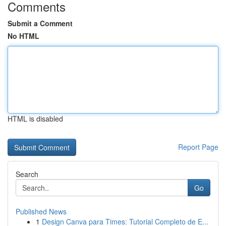
Comments
Submit a Comment
No HTML
HTML is disabled
Report Page
Search
Go
Published News
1
Design Canva para Times: Tutorial Completo de E...