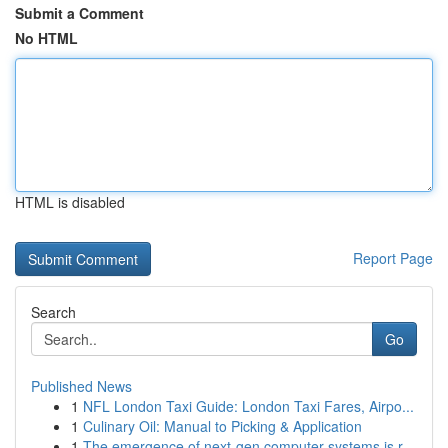
Submit a Comment
No HTML
HTML is disabled
Report Page
Search
Go
Published News
1
NFL London Taxi Guide: London Taxi Fares, Airpo...
1
Culinary Oil: Manual to Picking & Application
1
The emergence of next-gen computer systems is r...