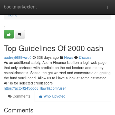
Home
bookmarkextent
Togg
navi
Home
1
Top Guidelines Of 2000 cash
audreyf689wwu0
328 days ago
News
Discuss
As an additional safety, Acorn Finance is often a legit web page
that only partners with credible on the net lenders and money
establishments. Shake the get worried and concentrate on getting
the fund you'll need. Allow us to Have a look at some estimated
APRs for selected credit score
https://actort245ooo8.illawiki.com/user
Comments
Who Upvoted
Comments