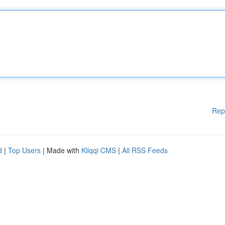
Rep
d
|
Top Users
| Made with
Kliqqi CMS
|
All RSS Feeds