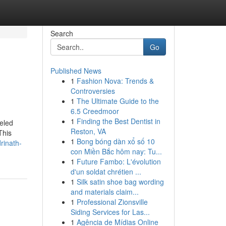
Search
Go
Published News
1
Fashion Nova: Trends &
Controversies
1
The Ultimate Guide to the
6.5 Creedmoor
1
Finding the Best Dentist in
leled
Reston, VA
This
1
Bong bóng dàn xổ số 10
rinath-
con Miền Bắc hôm nay: Tu...
1
Future Fambo: L'évolution
d'un soldat chrétien ...
1
Silk satin shoe bag wording
and materials claim...
1
Professional Zionsville
Siding Services for Las...
1
Agência de Mídias Online