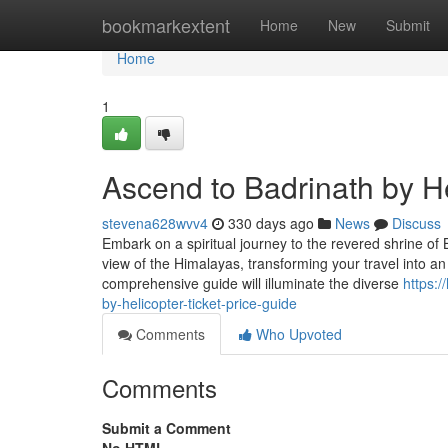
Home
bookmarkextent
Home
New
Submit
Home
1
Ascend to Badrinath by He
stevena628wvv4
330 days ago
News
Discuss
Embark on a spiritual journey to the revered shrine of B
view of the Himalayas, transforming your travel into an 
comprehensive guide will illuminate the diverse
https:
by-helicopter-ticket-price-guide
Comments
Who Upvoted
Comments
Submit a Comment