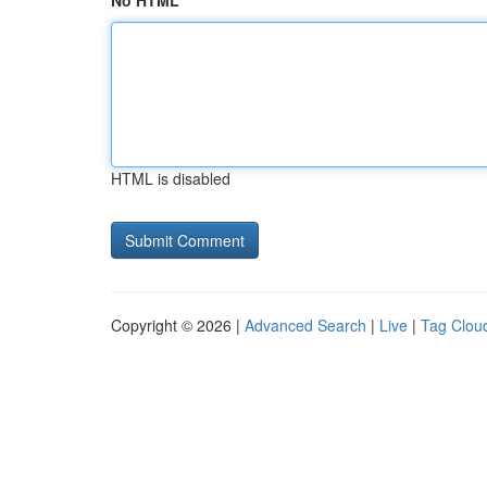
No HTML
HTML is disabled
Copyright © 2026 |
Advanced Search
|
Live
|
Tag Clou