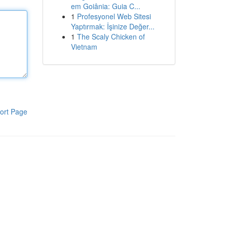
em Goiânia: Guia C...
1
Profesyonel Web Sitesi
Yaptırmak: İşinize Değer...
1
The Scaly Chicken of
Vietnam
ort Page