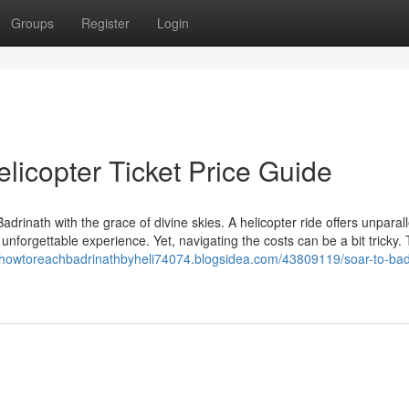
Groups
Register
Login
licopter Ticket Price Guide
adrinath with the grace of divine skies. A helicopter ride offers unparal
unforgettable experience. Yet, navigating the costs can be a bit tricky. 
//howtoreachbadrinathbyheli74074.blogsidea.com/43809119/soar-to-bad