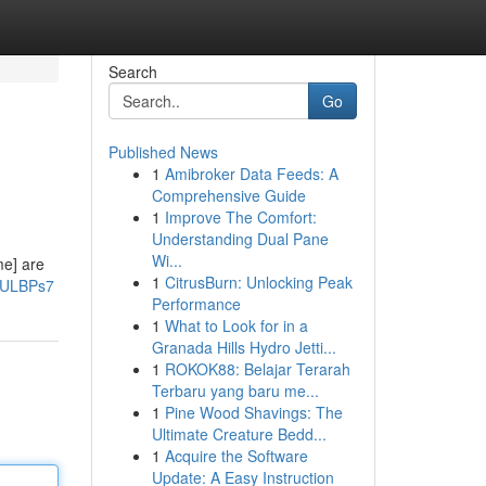
Search
Go
Published News
1
Amibroker Data Feeds: A
Comprehensive Guide
1
Improve The Comfort:
Understanding Dual Pane
Wi...
me] are
1
CitrusBurn: Unlocking Peak
ZULBPs7
Performance
1
What to Look for in a
Granada Hills Hydro Jetti...
1
ROKOK88: Belajar Terarah
Terbaru yang baru me...
1
Pine Wood Shavings: The
Ultimate Creature Bedd...
1
Acquire the Software
Update: A Easy Instruction