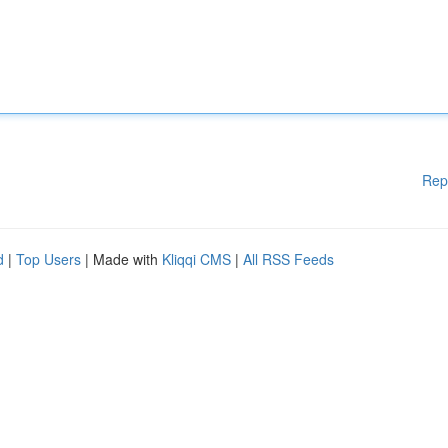
Rep
d
|
Top Users
| Made with
Kliqqi CMS
|
All RSS Feeds