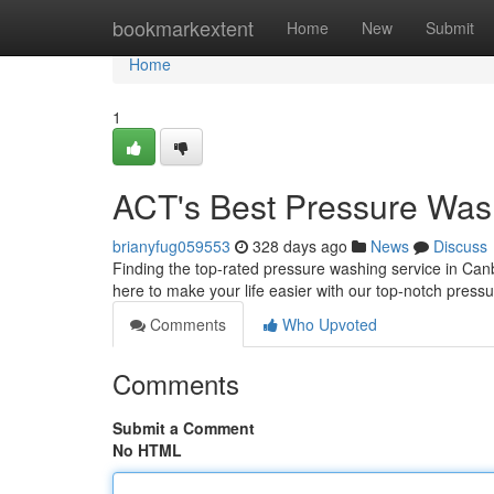
Home
bookmarkextent
Home
New
Submit
Home
1
ACT's Best Pressure Was
brianyfug059553
328 days ago
News
Discuss
Finding the top-rated pressure washing service in Ca
here to make your life easier with our top-notch press
Comments
Who Upvoted
Comments
Submit a Comment
No HTML