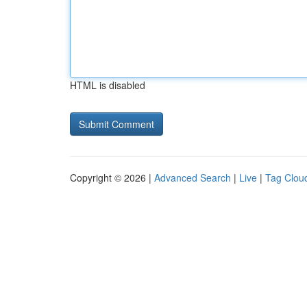
HTML is disabled
Copyright © 2026 |
Advanced Search
|
Live
|
Tag Clou