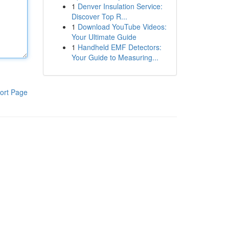
1
Denver Insulation Service:
Discover Top R...
1
Download YouTube Videos:
Your Ultimate Guide
1
Handheld EMF Detectors:
Your Guide to Measuring...
ort Page