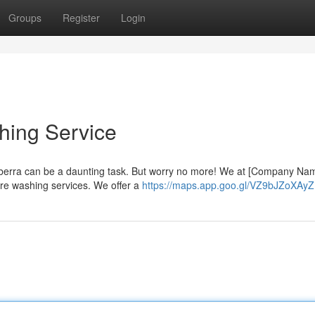
Groups
Register
Login
hing Service
nberra can be a daunting task. But worry no more! We at [Company Na
ure washing services. We offer a
https://maps.app.goo.gl/VZ9bJZoXAy