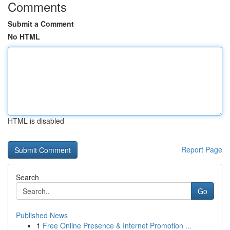
Comments
Submit a Comment
No HTML
HTML is disabled
Report Page
Search
Go
Published News
1
Free Online Presence & Internet Promotion ...