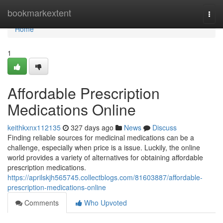
Home
bookmarkextent
Togg
navi
Home
1
Affordable Prescription
Medications Online
keithkxnx112135
327 days ago
News
Discuss
Finding reliable sources for medicinal medications can be a
challenge, especially when price is a issue. Luckily, the online
world provides a variety of alternatives for obtaining affordable
prescription medications.
https://aprilskjh565745.collectblogs.com/81603887/affordable-
prescription-medications-online
Comments
Who Upvoted