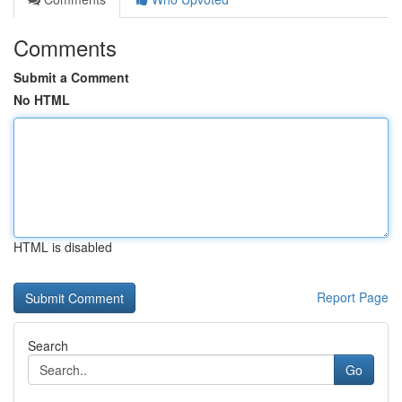
Comments
Submit a Comment
No HTML
HTML is disabled
Report Page
Search
Go