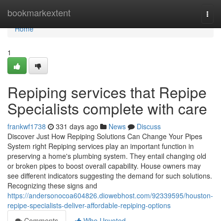
Home
bookmarkextent
Togg
navi
Home
1
Repiping services that Repipe
Specialists complete with care
frankwf1738
331 days ago
News
Discuss
Discover Just How Repiping Solutions Can Change Your Pipes
System right Repiping services play an important function in
preserving a home's plumbing system. They entail changing old
or broken pipes to boost overall capability. House owners may
see different indicators suggesting the demand for such solutions.
Recognizing these signs and
https://andersonocoa604826.diowebhost.com/92339595/houston-
repipe-specialists-deliver-affordable-repiping-options
Comments
Who Upvoted