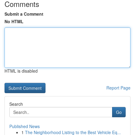
Comments
Submit a Comment
No HTML
HTML is disabled
Report Page
Search
Go
Published News
1
The Neighborhood Listing to the Best Vehicle Eq...