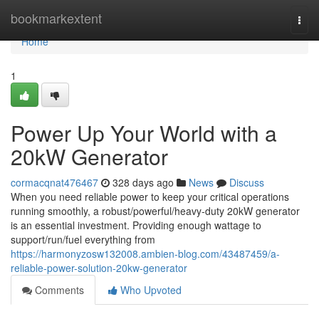
Home
bookmarkextent
Togg
navi
Home
1
Power Up Your World with a
20kW Generator
cormacqnat476467
328 days ago
News
Discuss
When you need reliable power to keep your critical operations
running smoothly, a robust/powerful/heavy-duty 20kW generator
is an essential investment. Providing enough wattage to
support/run/fuel everything from
https://harmonyzosw132008.ambien-blog.com/43487459/a-
reliable-power-solution-20kw-generator
Comments
Who Upvoted