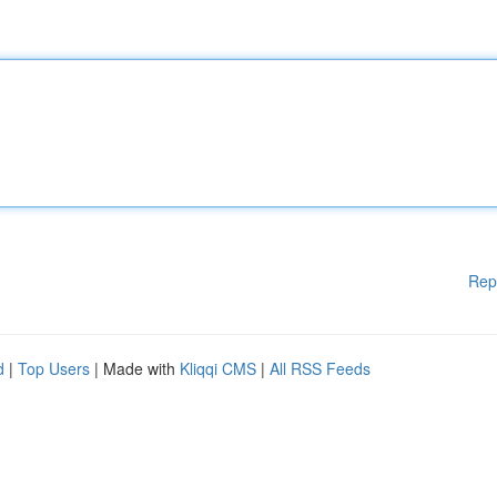
Rep
d
|
Top Users
| Made with
Kliqqi CMS
|
All RSS Feeds