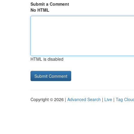
Submit a Comment
No HTML
HTML is disabled
Copyright © 2026 |
Advanced Search
|
Live
|
Tag Clou