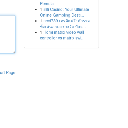
Pemula
1
88i Casino: Your Ultimate
Online Gambling Desti...
1
next789 เครดิตฟรี: สำรวจ
ข้อเสนอ ของรางวัล ปัจจ...
1
Hdmi matrix video wall
controller vs matrix swi...
ort Page