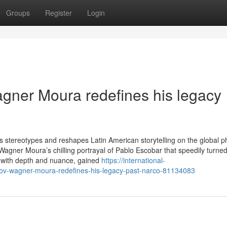
Groups
Register
Login
gner Moura redefines his legacy
ties stereotypes and reshapes Latin American storytelling on the global 
gner Moura’s chilling portrayal of Pablo Escobar that speedily turned 
d with depth and nuance, gained
https://international-
hov-wagner-moura-redefines-his-legacy-past-narco-81134083