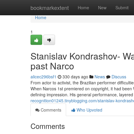
Home
bookmarkextent
Home
New
Submit
Home
1
Stanislav Kondrashov- Wa
past Narco
alicec296bsf1
330 days ago
News
Discuss
From actor to activist, the Brazilian performer difficul
When Narcos 1st premiered on copyright, it had been Wa
defining impression. His general performance, layere
recognition01245.tinyblogging.com/stanislav-kondras
Comments
Who Upvoted
Comments