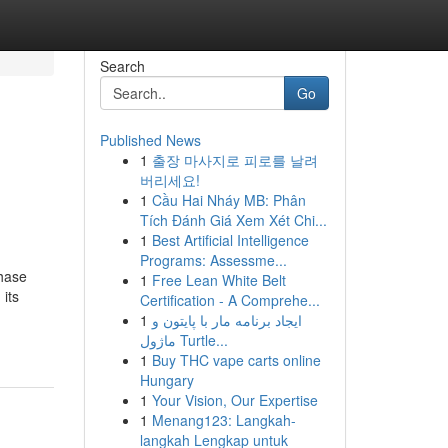
Search
Go
Published News
1
출장 마사지로 피로를 날려
버리세요!
1
Cầu Hai Nháy MB: Phân
Tích Đánh Giá Xem Xét Chi...
1
Best Artificial Intelligence
Programs: Assessme...
phase
1
Free Lean White Belt
its
Certification - A Comprehe...
1
ایجاد برنامه مار با پایتون و
ماژول Turtle...
1
Buy THC vape carts online
Hungary
1
Your Vision, Our Expertise
1
Menang123: Langkah-
langkah Lengkap untuk