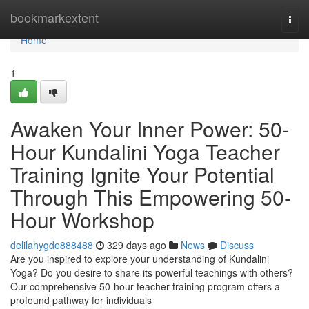
Home
bookmarkextent
Togg
navi
Home
1
Awaken Your Inner Power: 50-
Hour Kundalini Yoga Teacher
Training Ignite Your Potential
Through This Empowering 50-
Hour Workshop
delilahygde888488
329 days ago
News
Discuss
Are you inspired to explore your understanding of Kundalini
Yoga? Do you desire to share its powerful teachings with others?
Our comprehensive 50-hour teacher training program offers a
profound pathway for individuals