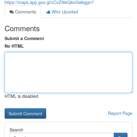
https://maps.app.goo.gl/zCvZi9eQ6xGwbggn7
Comments
Who Upvoted
Comments
Submit a Comment
No HTML
HTML is disabled
Report Page
Search