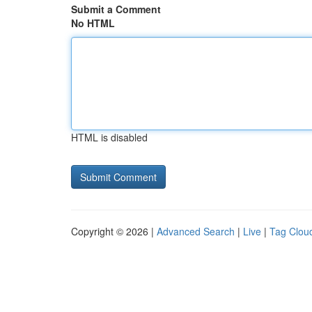
Submit a Comment
No HTML
HTML is disabled
Copyright © 2026 |
Advanced Search
|
Live
|
Tag Clou