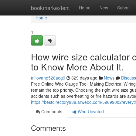
Home
bookmarkextent
Home
New
Submit
Home
1
How wire size calculator
to Know More About It.
milovanp528aeg9
329 days ago
News
Discuss
Free Online Wire Gauge Tool: Making Electrical Wiring 
remain the top priority. Choosing the right wire size gua
accidents such as overheating or fire hazards are avo
https://bestdirectory986.arwebo.com/59699002/everyth
Comments
Who Upvoted
Comments