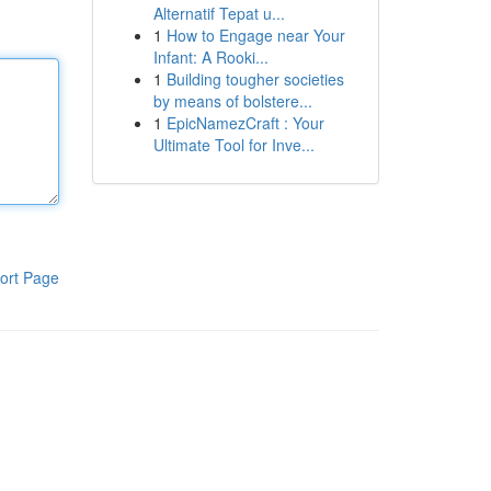
Alternatif Tepat u...
1
How to Engage near Your
Infant: A Rooki...
1
Building tougher societies
by means of bolstere...
1
EpicNamezCraft : Your
Ultimate Tool for Inve...
ort Page