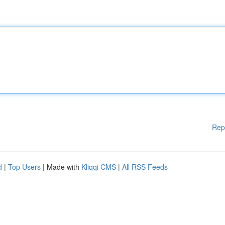
Rep
d
|
Top Users
| Made with
Kliqqi CMS
|
All RSS Feeds