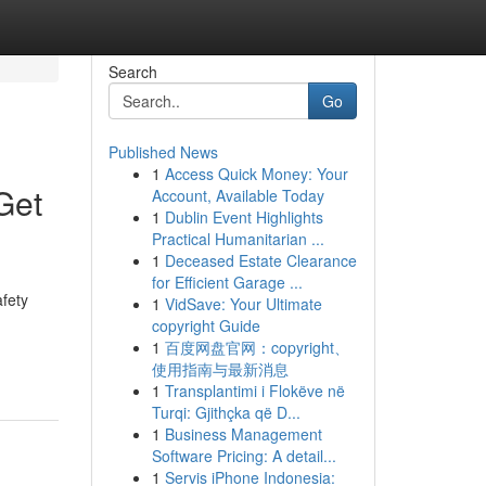
Search
Go
Published News
1
Access Quick Money: Your
Get
Account, Available Today
1
Dublin Event Highlights
Practical Humanitarian ...
1
Deceased Estate Clearance
for Efficient Garage ...
afety
1
VidSave: Your Ultimate
copyright Guide
1
百度网盘官网：copyright、
使用指南与最新消息
1
Transplantimi i Flokëve në
Turqi: Gjithçka që D...
1
Business Management
Software Pricing: A detail...
1
Servis iPhone Indonesia: