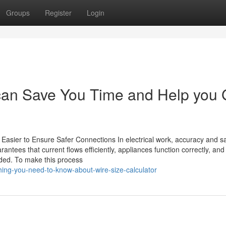
Groups
Register
Login
 can Save You Time and Help you 
Easier to Ensure Safer Connections In electrical work, accuracy and s
rantees that current flows efficiently, appliances function correctly, and
ided. To make this process
ing-you-need-to-know-about-wire-size-calculator