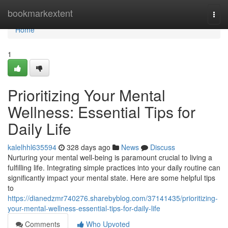
Home
bookmarkextent
Togg
navi
Home
1
Prioritizing Your Mental
Wellness: Essential Tips for
Daily Life
kalelhhl635594
328 days ago
News
Discuss
Nurturing your mental well-being is paramount crucial to living a
fulfilling life. Integrating simple practices into your daily routine can
significantly impact your mental state. Here are some helpful tips
to
https://dianedzmr740276.sharebyblog.com/37141435/prioritizing-
your-mental-wellness-essential-tips-for-daily-life
Comments
Who Upvoted