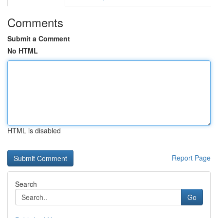
Comments
Submit a Comment
No HTML
HTML is disabled
Report Page
Search
Go