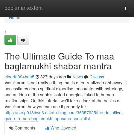
Home
bookmarkextent
Togg
navi
Home
1
The Ultimate Guide To maa
baglamukhi shabar mantra
elbertq394hda5
327 days ago
News
Discuss
Vashikaran is not really a thing that is often realized right away. It
necessitates deep spiritual expertise, encounter with astrology,
and an idea of the sophisticated energies linked to human
relationships. On this tutorial, we’ll take a look at the basics of
Vashikaran, how you can use it properly for
https://carlp013dwo6.estate-blog.com/36357625/the-definitive-
guide-to-maa-baglamukhi-upasana-specialist
Comments
Who Upvoted