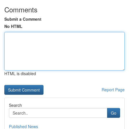
Comments
Submit a Comment
No HTML
HTML is disabled
Report Page
Search
Go
Published News