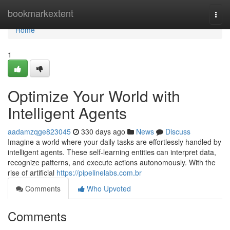
Home
bookmarkextent
Togg
navi
Home
1
Optimize Your World with
Intelligent Agents
aadamzqge823045
330 days ago
News
Discuss
Imagine a world where your daily tasks are effortlessly handled by
intelligent agents. These self-learning entities can interpret data,
recognize patterns, and execute actions autonomously. With the
rise of artificial
https://pipelinelabs.com.br
Comments
Who Upvoted
Comments