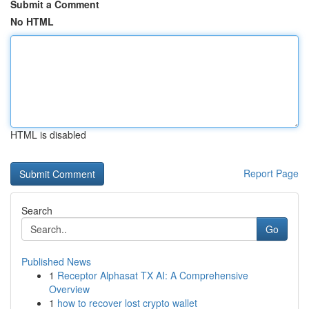
Submit a Comment
No HTML
HTML is disabled
Report Page
Search
Go
Published News
1
Receptor Alphasat TX AI: A Comprehensive
Overview
1
how to recover lost crypto wallet