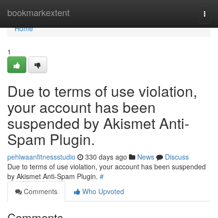
Home
bookmarkextent
Togg
navi
Home
1
Due to terms of use violation,
your account has been
suspended by Akismet Anti-
Spam Plugin.
pehlwaanfitnessstudio
330 days ago
News
Discuss
Due to terms of use violation, your account has been suspended
by Akismet Anti-Spam Plugin.
#
Comments
Who Upvoted
Comments