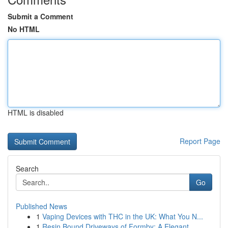
Submit a Comment
No HTML
HTML is disabled
Report Page
Search
Go
Published News
1
Vaping Devices with THC in the UK: What You N...
1
Resin Bound Driveways of Formby: A Elegant ...