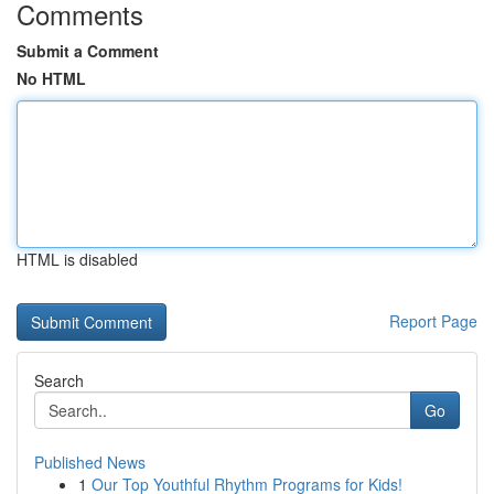
Comments
Submit a Comment
No HTML
HTML is disabled
Report Page
Search
Go
Published News
1
Our Top Youthful Rhythm Programs for Kids!