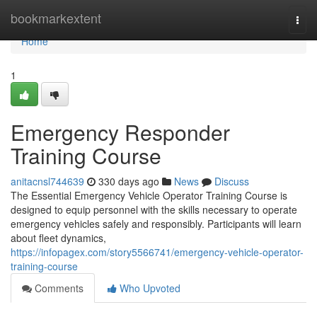
Home
bookmarkextent
Togg
navi
Home
1
Emergency Responder
Training Course
anitacnsl744639
330 days ago
News
Discuss
The Essential Emergency Vehicle Operator Training Course is
designed to equip personnel with the skills necessary to operate
emergency vehicles safely and responsibly. Participants will learn
about fleet dynamics,
https://infopagex.com/story5566741/emergency-vehicle-operator-
training-course
Comments
Who Upvoted