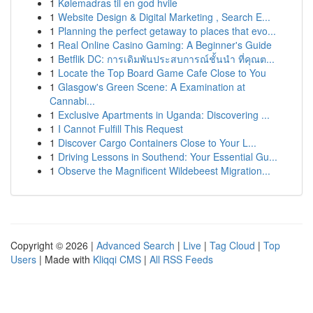
1
Kølemadras til en god hvile
1
Website Design & Digital Marketing , Search E...
1
Planning the perfect getaway to places that evo...
1
Real Online Casino Gaming: A Beginner's Guide
1
Betflik DC: การเดิมพันประสบการณ์ชั้นนำ ที่คุณต...
1
Locate the Top Board Game Cafe Close to You
1
Glasgow's Green Scene: A Examination at
Cannabi...
1
Exclusive Apartments in Uganda: Discovering ...
1
I Cannot Fulfill This Request
1
Discover Cargo Containers Close to Your L...
1
Driving Lessons in Southend: Your Essential Gu...
1
Observe the Magnificent Wildebeest Migration...
Copyright © 2026 |
Advanced Search
|
Live
|
Tag Cloud
|
Top
Users
| Made with
Kliqqi CMS
|
All RSS Feeds