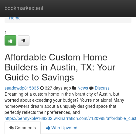
Home
bookmarkextent
Home
1
Affordable Custom Home
Builders in Austin, TX: Your
Guide to Savings
saadqwdp815835
327 days ago
News
Discuss
Dreaming of a custom home in the vibrant city of Austin, but
worried about exceeding your budget? You're not alone! Many
homeowners dream about a uniquely designed space that
perfectly reflects their preferences, and
https://pennykblw168232.wikinarration.com/7120998/affordable_cu
Comments
Who Upvoted