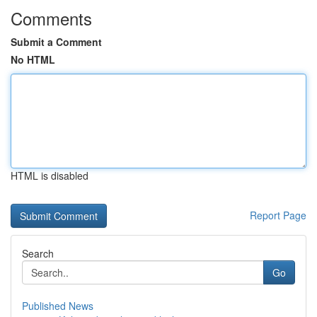
Comments
Submit a Comment
No HTML
HTML is disabled
Report Page
Search
Go
Published News