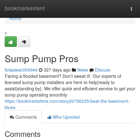
Home
bookmarkextent
Togg
navi
Home
1
Sump Pump Pros
liviaawac054944
327 days ago
News
Discuss
Facing a flooded basement? Don't sweat it!. Our experts of
licensed sump pump installers are here to help|ready to
assist|standing by}. We offer quick and efficient service to get your
sump pump operating smoothly
https://bookmarkstime.com/story20790235/beat-the-basement-
blues
Comments
Who Upvoted
Comments