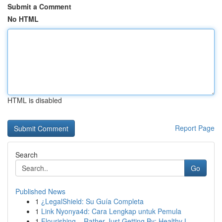
Submit a Comment
No HTML
HTML is disabled
Report Page
Search
Go
Published News
1
¿LegalShield: Su Guía Completa
1
Link Nyonya4d: Cara Lengkap untuk Pemula
1
Flourishing – Rather Just Getting By: Healthy L...