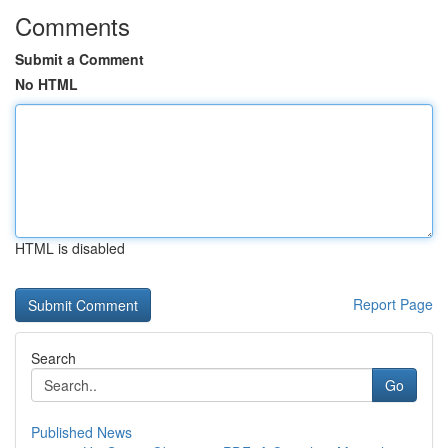
Comments
Submit a Comment
No HTML
HTML is disabled
Report Page
Search
Go
Published News