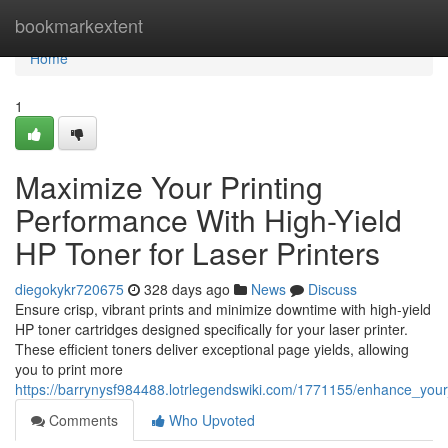
Home
bookmarkextent
Home
1
Maximize Your Printing
Performance With High-Yield
HP Toner for Laser Printers
diegokykr720675
328 days ago
News
Discuss
Ensure crisp, vibrant prints and minimize downtime with high-yield
HP toner cartridges designed specifically for your laser printer.
These efficient toners deliver exceptional page yields, allowing
you to print more
https://barrynysf984488.lotrlegendswiki.com/1771155/enhance_your
Comments
Who Upvoted