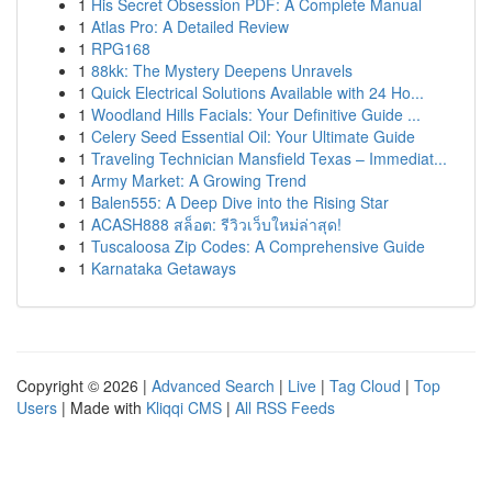
1
His Secret Obsession PDF: A Complete Manual
1
Atlas Pro: A Detailed Review
1
RPG168
1
88kk: The Mystery Deepens Unravels
1
Quick Electrical Solutions Available with 24 Ho...
1
Woodland Hills Facials: Your Definitive Guide ...
1
Celery Seed Essential Oil: Your Ultimate Guide
1
Traveling Technician Mansfield Texas – Immediat...
1
Army Market: A Growing Trend
1
Balen555: A Deep Dive into the Rising Star
1
ACASH888 สล็อต: รีวิวเว็บใหม่ล่าสุด!
1
Tuscaloosa Zip Codes: A Comprehensive Guide
1
Karnataka Getaways
Copyright © 2026 |
Advanced Search
|
Live
|
Tag Cloud
|
Top
Users
| Made with
Kliqqi CMS
|
All RSS Feeds