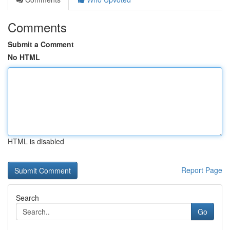
Comments
Submit a Comment
No HTML
HTML is disabled
Report Page
Search
Go