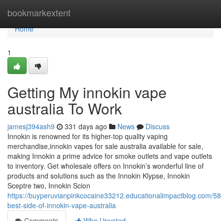
Home
bookmarkextent
Home
1
Getting My innokin vape
australia To Work
jamesj394ash9
331 days ago
News
Discuss
Innokin is renowned for its higher-top quality vaping
merchandise,innokin vapes for sale australia available for sale,
making Innokin a prime advice for smoke outlets and vape outlets
to inventory. Get wholesale offers on Innokin’s wonderful line of
products and solutions such as the Innokin Klypse, Innokin
Sceptre two, Innokin Scion
https://buyperuvianpinkcocaine33212.educationalimpactblog.com/5
best-side-of-innokin-vape-australia
Comments
Who Upvoted