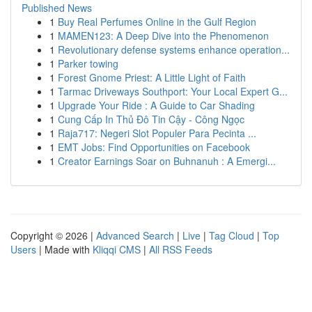
Published News
1
Buy Real Perfumes Online in the Gulf Region
1
MAMEN123: A Deep Dive into the Phenomenon
1
Revolutionary defense systems enhance operation...
1
Parker towing
1
Forest Gnome Priest: A Little Light of Faith
1
Tarmac Driveways Southport: Your Local Expert G...
1
Upgrade Your Ride : A Guide to Car Shading
1
Cung Cấp In Thủ Đô Tin Cậy - Công Ngọc
1
Raja717: Negeri Slot Populer Para Pecinta ...
1
EMT Jobs: Find Opportunities on Facebook
1
Creator Earnings Soar on Buhnanuh : A Emergi...
Copyright © 2026 |
Advanced Search
|
Live
|
Tag Cloud
|
Top
Users
| Made with
Kliqqi CMS
|
All RSS Feeds