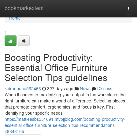
Home
bookmarkextent
Togg
navi
Home
1
Boosting Productivity:
Essential Office Furniture
Selection Tips guidelines
keiranpeue562463
327 days ago
News
Discuss
When it comes to maximizing your output in the workplace, the
right furniture can make a world of difference. Selecting pieces
that promote comfort, ergonomics, and focus is key. First
identifying your specific needs
https://mattieesbs551691.mybjjblog.com/boosting-productivity-
essential-office-furniture-selection-tips-recommendations-
48343105