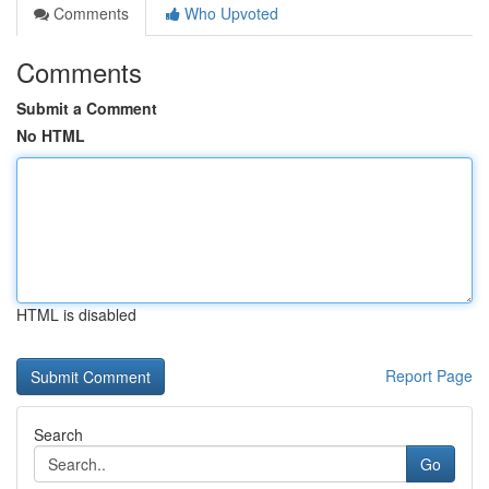
Comments
Who Upvoted
Comments
Submit a Comment
No HTML
HTML is disabled
Report Page
Search
Go