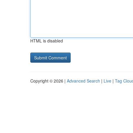
HTML is disabled
Copyright © 2026 |
Advanced Search
|
Live
|
Tag Clou