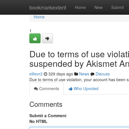
Home
bookmarkextent
Home
New
Submit
Home
1
Due to terms of use viola
suspended by Akismet An
elitevr2
329 days ago
News
Discuss
Due to terms of use violation, your account has been
Comments
Who Upvoted
Comments
Submit a Comment
No HTML