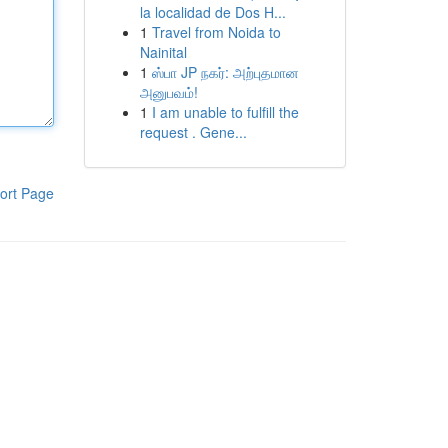
la localidad de Dos H...
1
Travel from Noida to
Nainital
1
ஸ்பா JP நகர்: அற்புதமான
அனுபவம்!
1
I am unable to fulfill the
request . Gene...
ort Page