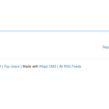
Rep
d
|
Top Users
| Made with
Kliqqi CMS
|
All RSS Feeds