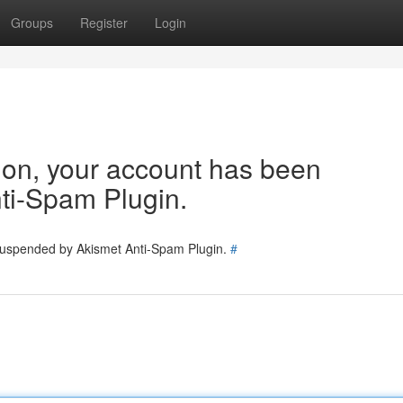
Groups
Register
Login
tion, your account has been
ti-Spam Plugin.
 suspended by Akismet Anti-Spam Plugin.
#