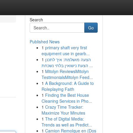
Search
Go
Published News
1
primary shaft very first
equipment use in gearb...
1
הצעה מושלמת: איך לתכנן
הצעת נישואין בלתי נשכחת ...
1
Mitolyn ReviewsMitolyn
TestimonialsMitolyn Feed...
1
A Background: A Guide to
Roleplaying Faith
1
Finding the Best House
Cleaning Services in Pho...
1
Crazy Time Tracker:
Maximize Your Minutes
1
The of Digital Media:
Trends as well as Predict...
1
Camion Remolque en {Dos