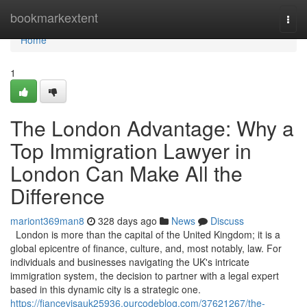
Home
bookmarkextent
Togg
navi
Home
1
The London Advantage: Why a
Top Immigration Lawyer in
London Can Make All the
Difference
mariont369man8
328 days ago
News
Discuss
London is more than the capital of the United Kingdom; it is a
global epicentre of finance, culture, and, most notably, law. For
individuals and businesses navigating the UK's intricate
immigration system, the decision to partner with a legal expert
based in this dynamic city is a strategic one.
https://fiancevisauk25936.ourcodeblog.com/37621267/the-