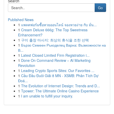
Search
Go
Published News
1
แพลตฟอร์มซื้อหวยออนไลน์ จองหวยง่าย กับ มั่น...
1
Cream Deluxe 666g: The Top Sweetness
Enhancement?
1
구미 출장 마사지: 최상의 휴식을 조한 선택
1
Бързо Семеен Ръкоделец Варна: Възможности на
В...
1
Latest Closed Limited Firm Registration i...
1
Done On Command Review – AI Marketing
Revolution
1
Leading Crypto Sports Sites: Our Favorites ...
1
Cầu Đầu Đuôi Giải 8 MN - XSMB: Phân Tích Dự
Đoá...
1
The Evolution of Internet Design: Trends and D...
1
Tpower: The Ultimate Online Casino Experience
1
I am unable to fulfill your inquiry.