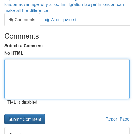
london-advantage-why-a-top-immigration-lawyer-in-london-can-
make-all-the-difference
Comments
Who Upvoted
Comments
Submit a Comment
No HTML
HTML is disabled
Report Page