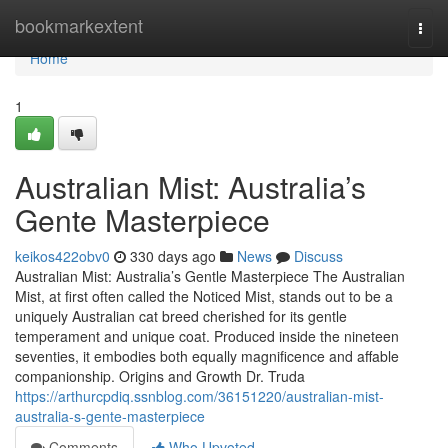
Home
bookmarkextent
Togg
navi
Home
1
Australian Mist: Australia’s
Gente Masterpiece
keikos422obv0
330 days ago
News
Discuss
Australian Mist: Australia’s Gentle Masterpiece The Australian
Mist, at first often called the Noticed Mist, stands out to be a
uniquely Australian cat breed cherished for its gentle
temperament and unique coat. Produced inside the nineteen
seventies, it embodies both equally magnificence and affable
companionship. Origins and Growth Dr. Truda
https://arthurcpdiq.ssnblog.com/36151220/australian-mist-
australia-s-gente-masterpiece
Comments
Who Upvoted