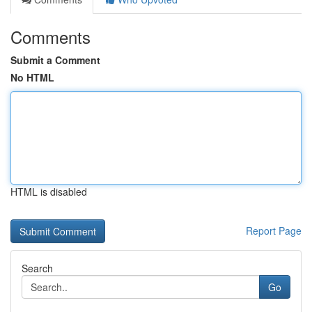
Comments
Submit a Comment
No HTML
HTML is disabled
Report Page
Search
Go