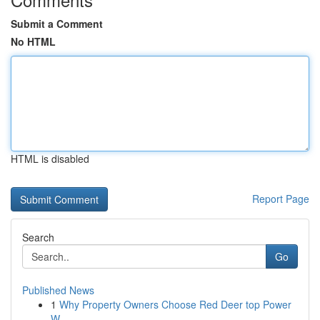
Submit a Comment
No HTML
HTML is disabled
Report Page
Search
Go
Published News
1
Why Property Owners Choose Red Deer top Power
W...