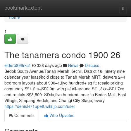
Home
bookmarkextent
Togg
navi
Home
1
The tanamera condo 1900 26
eldero899rkc1
328 days ago
News
Discuss
Bedok South Avenue/Tanah Merah Kechil, District 16, ninety nine-
calendar year leasehold close to Tanah Merah MRT, delivers 2–4
bedroom layouts about 990–1,five hundred+ sq ft; resale pricing
commonly S£1.2m–S£2.0m with psf all-around S£1,3xx–S£1,7xx
and rentals S$3,500–S£six,five hundred; near to Bedok Mall, East
Village, Simpang Bedok, and Changi City Stage; every
https://denisl471upe8.wiki-jp.com/user
Comments
Who Upvoted
Comments