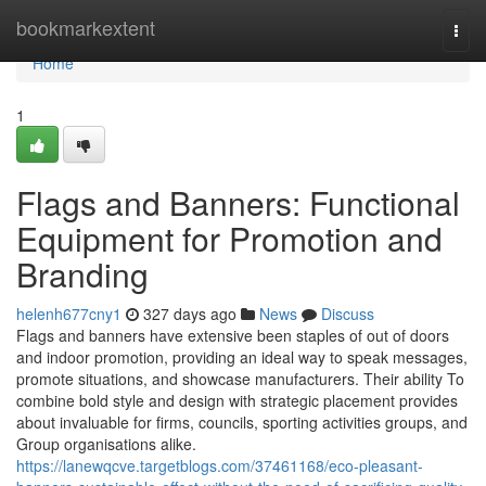
Home
bookmarkextent
Togg
navi
Home
1
Flags and Banners: Functional
Equipment for Promotion and
Branding
helenh677cny1
327 days ago
News
Discuss
Flags and banners have extensive been staples of out of doors
and indoor promotion, providing an ideal way to speak messages,
promote situations, and showcase manufacturers. Their ability To
combine bold style and design with strategic placement provides
about invaluable for firms, councils, sporting activities groups, and
Group organisations alike.
https://lanewqcve.targetblogs.com/37461168/eco-pleasant-