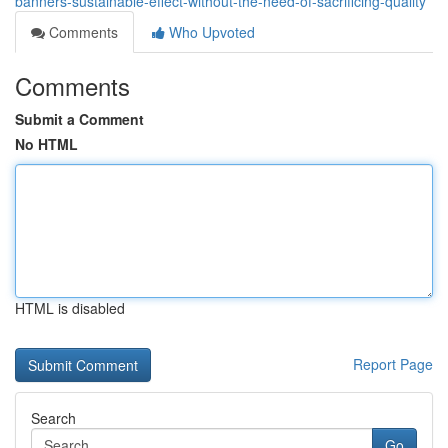
banners-sustainable-effect-without-the-need-of-sacrificing-quality
Comments
Who Upvoted
Comments
Submit a Comment
No HTML
HTML is disabled
Report Page
Search
Go