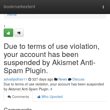
Home
bookmarkextent
Togg
navi
Home
1
Due to terms of use violation,
your account has been
suspended by Akismet Anti-
Spam Plugin.
advaitjadhav11
327 days ago
News
Discuss
Due to terms of use violation, your account has been suspended
by Akismet Anti-Spam Plugin.
#
Comments
Who Upvoted
Comments