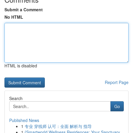
Submit a Comment
No HTML
HTML is disabled
Report Page
Search
Go
Published News
1
专业 穿线师 认可：全面 解析与 指导
1
{Smartworld Wellness Residences: Your Sanctuary...