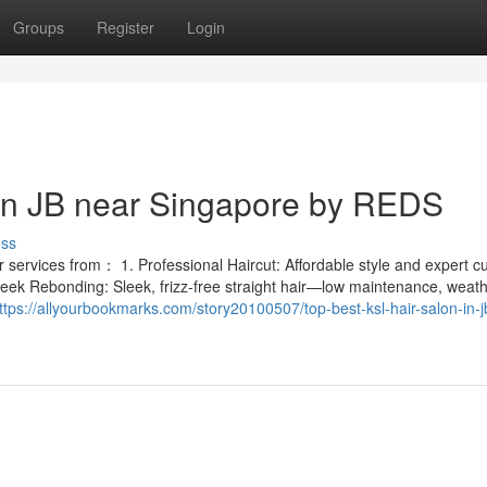
Groups
Register
Login
 in JB near Singapore by REDS
uss
services from： 1. Professional Haircut: Affordable style and expert cut
leek Rebonding: Sleek, frizz-free straight hair—low maintenance, weath
ttps://allyourbookmarks.com/story20100507/top-best-ksl-hair-salon-in-j