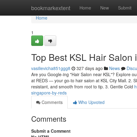
Home
bookmarkextent
Home
New
Submit
Home
1
Top Best KSL Hair Salon
vasilievicha851ggg8
327 days ago
News
Disc
Are you Google-ing "Hair Salon near KSL"? Explore our 
at REDS — your go-to hair salon at KSL City Mall. 2. S
resistant, and smooth from root to tip. 3. Gentle Cold
h
singapore-by-reds
Comments
Who Upvoted
Comments
Submit a Comment