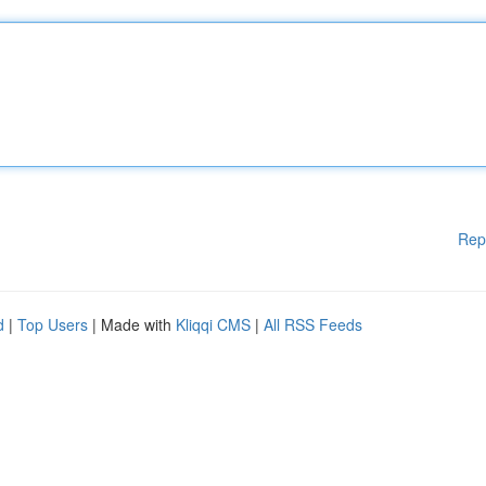
Rep
d
|
Top Users
| Made with
Kliqqi CMS
|
All RSS Feeds