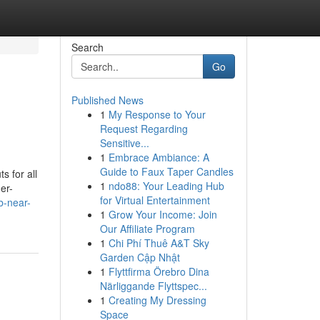
Search
Go
Published News
1
My Response to Your
Request Regarding
Sensitive...
1
Embrace Ambiance: A
Guide to Faux Taper Candles
s for all
1
ndo88: Your Leading Hub
er-
for Virtual Entertainment
b-near-
1
Grow Your Income: Join
Our Affiliate Program
1
Chi Phí Thuê A&T Sky
Garden Cập Nhật
1
Flyttfirma Örebro Dina
Närliggande Flyttspec...
1
Creating My Dressing
Space