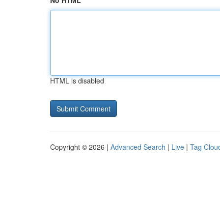
No HTML
HTML is disabled
Copyright © 2026 |
Advanced Search
|
Live
|
Tag Clou