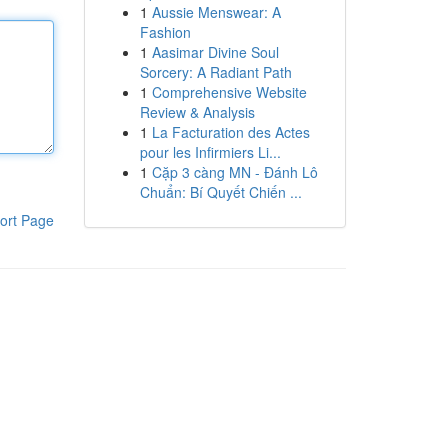
1
Aussie Menswear: A
Fashion
1
Aasimar Divine Soul
Sorcery: A Radiant Path
1
Comprehensive Website
Review & Analysis
1
La Facturation des Actes
pour les Infirmiers Li...
1
Cặp 3 càng MN - Đánh Lô
Chuẩn: Bí Quyết Chiến ...
ort Page