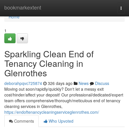
Home
bookmarkextent
Togg
navi
Home
1
Sparkling Clean End of
Tenancy Cleaning in
Glenrothes
deborahpqvc725874
326 days ago
News
Discuss
Moving out soon/rapidly/quickly? Don't let a messy exit
cost/hinder/affect your deposit! Our professional/dedicated/expert
team offers comprehensive/thorough/meticulous end of tenancy
cleaning services in Glenrothes,
https://endoftenancycleaningserviceglenrothes.com/
Comments
Who Upvoted