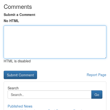
Comments
Submit a Comment
No HTML
HTML is disabled
Report Page
Search
Go
Published News