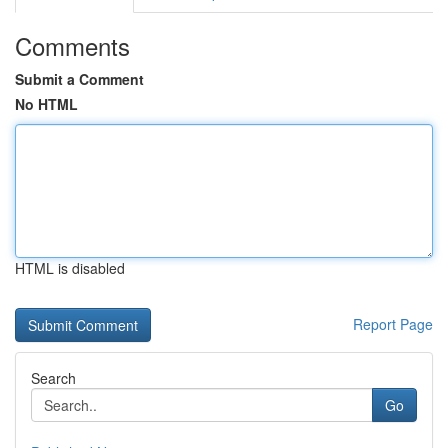
Comments
Submit a Comment
No HTML
HTML is disabled
Report Page
Search
Go