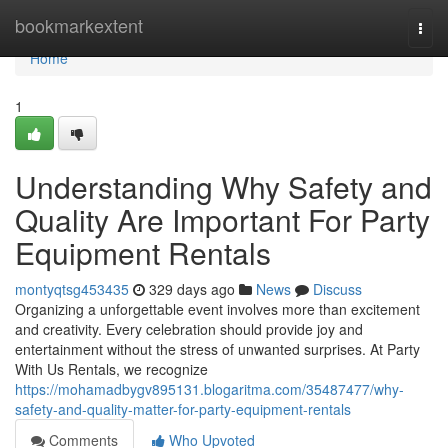
Home
bookmarkextent
Togg
navi
Home
1
Understanding Why Safety and
Quality Are Important For Party
Equipment Rentals
montyqtsg453435
329 days ago
News
Discuss
Organizing a unforgettable event involves more than excitement
and creativity. Every celebration should provide joy and
entertainment without the stress of unwanted surprises. At Party
With Us Rentals, we recognize
https://mohamadbygv895131.blogaritma.com/35487477/why-
safety-and-quality-matter-for-party-equipment-rentals
Comments
Who Upvoted