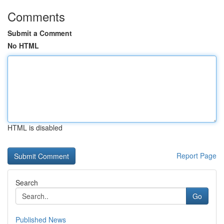
Comments
Submit a Comment
No HTML
HTML is disabled
Report Page
Search
Go
Published News