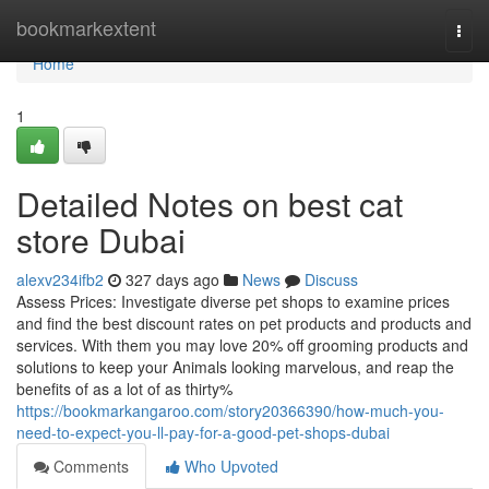
Home
bookmarkextent
Togg
navi
Home
1
Detailed Notes on best cat
store Dubai
alexv234ifb2
327 days ago
News
Discuss
Assess Prices: Investigate diverse pet shops to examine prices
and find the best discount rates on pet products and products and
services. With them you may love 20% off grooming products and
solutions to keep your Animals looking marvelous, and reap the
benefits of as a lot of as thirty%
https://bookmarkangaroo.com/story20366390/how-much-you-
need-to-expect-you-ll-pay-for-a-good-pet-shops-dubai
Comments
Who Upvoted