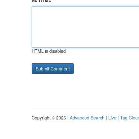
No HTML
HTML is disabled
Copyright © 2026 |
Advanced Search
|
Live
|
Tag Clou