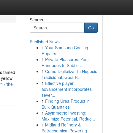
Search
Go
Published News
1
Your Samsung Cooling
Repairs:
1
Private Pleasures: Your
Handbook to Subtle ...
1
Cómo Digitalizar tu Negocio
is famed
Tradicional: Guía P...
 yellow
1
Effective player
717/the-
advancement incorporates
sever...
1
Finding Urea Product in
Bulk Quantities
1
Asymmetric Investing:
Maximize Potential, Reduc...
1
Midland Refinery &
Petrochemical Powering