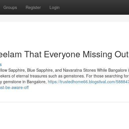
Groups
Register
Login
eelam That Everyone Missing Out
s
llow Sapphire, Blue Sapphire, and Navaratna Stones While Bangalore 
seekers of eternal treasures such as gemstones. For those searching for
uby gemstone in Bangalore,
https://trustedhome66.blogstival.com/58884
st-be-aware-off