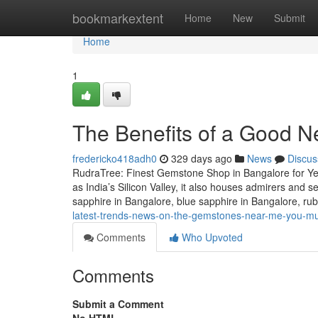
Home
bookmarkextent
Home
New
Submit
Home
1
The Benefits of a Good N
fredericko418adh0
329 days ago
News
Discus
RudraTree: Finest Gemstone Shop in Bangalore for Ye
as India’s Silicon Valley, it also houses admirers and 
sapphire in Bangalore, blue sapphire in Bangalore, r
latest-trends-news-on-the-gemstones-near-me-you-mu
Comments
Who Upvoted
Comments
Submit a Comment