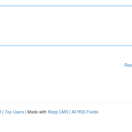
Rep
d
|
Top Users
| Made with
Kliqqi CMS
|
All RSS Feeds