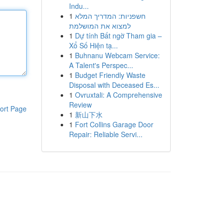
Indu...
1
חשפניות: המדריך המלא
למצוא את המושלמת
1
Dự tính Bất ngờ Tham gia –
Xổ Số Hiện tạ...
1
Buhnanu Webcam Service:
A Talent's Perspec...
1
Budget Friendly Waste
Disposal with Deceased Es...
1
Ovruxtali: A Comprehensive
Review
ort Page
1
新山下水
1
Fort Collins Garage Door
Repair: Reliable Servi...