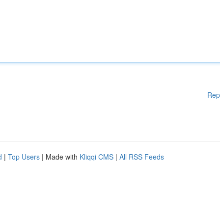
Rep
d
|
Top Users
| Made with
Kliqqi CMS
|
All RSS Feeds