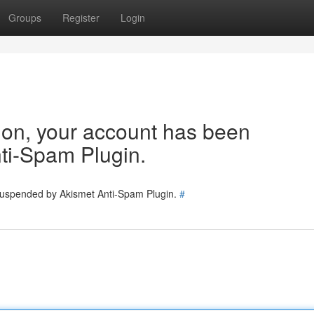
Groups
Register
Login
tion, your account has been
ti-Spam Plugin.
 suspended by Akismet Anti-Spam Plugin.
#