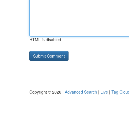
HTML is disabled
Copyright © 2026 |
Advanced Search
|
Live
|
Tag Clou