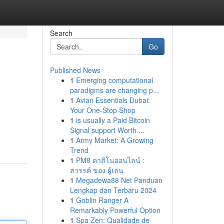
Search
Go
Published News
1
Emerging computational
paradigms are changing p...
1
Avian Essentials Dubai:
Your One-Stop Shop
1
is usually a Paid Bitcoin
Signal support Worth ...
1
Army Market: A Growing
Trend
1
PM8 คาสิโนออนไลน์ :
สวรรค์ ของ ผู้เล่น
1
Megadewa88 Net Panduan
Lengkap dan Terbaru 2024
1
Goblin Ranger A
Remarkably Powerful Option
1
Spa Zen: Qualidade de