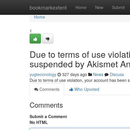
Home
bookmarkextent
Home
New
Submit
Home
1
Due to terms of use viola
suspended by Akismet An
yugteconology
327 days ago
News
Discuss
Due to terms of use violation, your account has been
Comments
Who Upvoted
Comments
Submit a Comment
No HTML