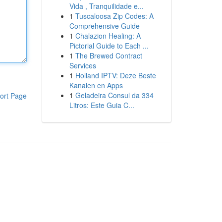
Vida , Tranquilidade e...
1
Tuscaloosa Zip Codes: A
Comprehensive Guide
1
Chalazion Healing: A
Pictorial Guide to Each ...
1
The Brewed Contract
Services
1
Holland IPTV: Deze Beste
Kanalen en Apps
1
Geladeira Consul da 334
ort Page
Litros: Este Guia C...