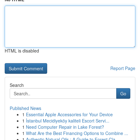
HTML is disabled
Report Page
Search
Go
Published News
1
Essential Apple Accessories for Your Device
1
İstanbul Mecidiyeköy kaliteli Escort Servi...
1
Need Computer Repair in Lake Forest?
1
What Are the Best Financing Options to Combine ...
1
Authentic Natural Oils : A Guide to Forest Cla...