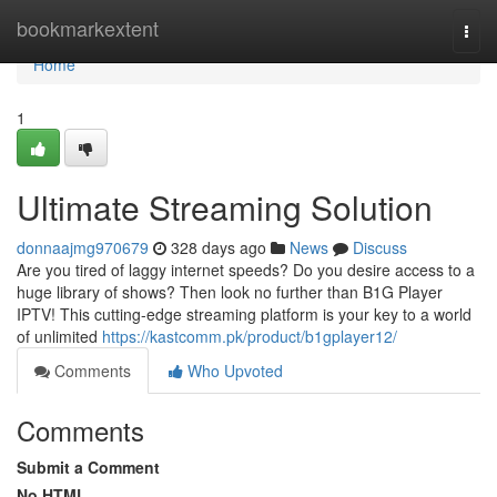
Home
bookmarkextent
Togg
navi
Home
1
Ultimate Streaming Solution
donnaajmg970679
328 days ago
News
Discuss
Are you tired of laggy internet speeds? Do you desire access to a
huge library of shows? Then look no further than B1G Player
IPTV! This cutting-edge streaming platform is your key to a world
of unlimited
https://kastcomm.pk/product/b1gplayer12/
Comments
Who Upvoted
Comments
Submit a Comment
No HTML